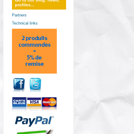
Go to our blog: news,
profiles...
Partners
Technical links