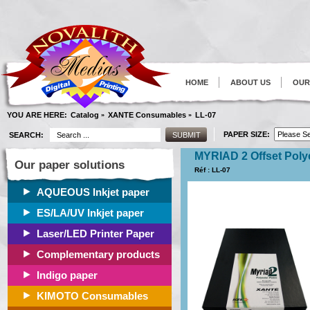
HOME
ABOUT US
OUR
YOU ARE HERE:
Catalog
XANTE Consumables
LL-07
»
»
PAPER SIZE:
SEARCH:
MYRIAD 2 Offset Poly
Our paper solutions
Réf : LL-07
AQUEOUS Inkjet paper
ES/LA/UV Inkjet paper
Laser/LED Printer Paper
Complementary products
Indigo paper
KIMOTO Consumables