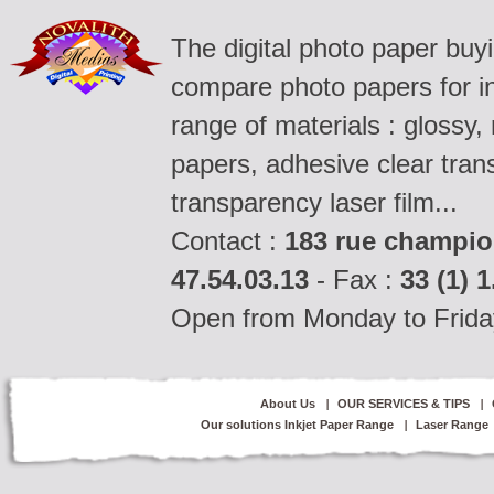
The digital photo paper buy
compare photo papers for ink
range of materials : glossy,
papers, adhesive clear tran
transparency laser film...
Contact :
183 rue champio
47.54.03.13
- Fax :
33 (1) 1
Open from Monday to Frida
About Us
OUR SERVICES & TIPS
Our solutions Inkjet Paper Range
Laser Range