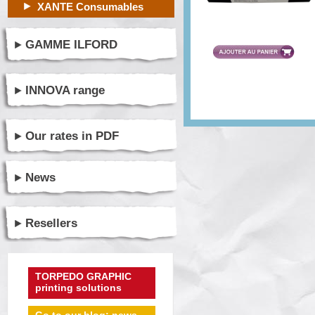
XANTE Consumables
GAMME ILFORD
INNOVA range
Our rates in PDF
News
Resellers
TORPEDO GRAPHIC
printing solutions