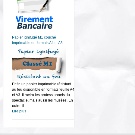
Papier ignifugé M1 couché
imprimable en formats A4 et A3
Enfin un papier imprimable résistant
au feu disponible en formats feuille A4
et A3. Il ravira les professionnels du
spectacle, mais aussi les musées. En
outre, il ...
Lire plus